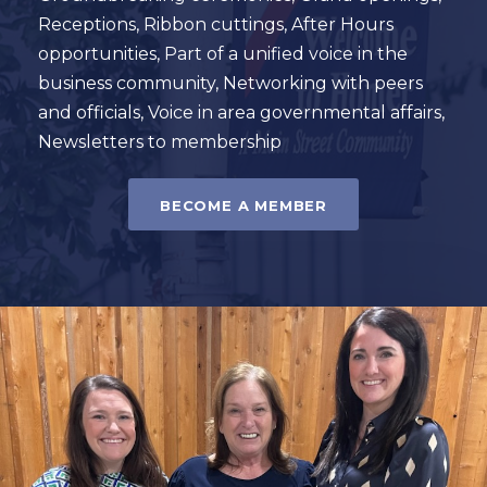
Receptions, Ribbon cuttings, After Hours
opportunities, Part of a unified voice in the
business community, Networking with peers
and officials, Voice in area governmental affairs,
Newsletters to membership
BECOME A MEMBER