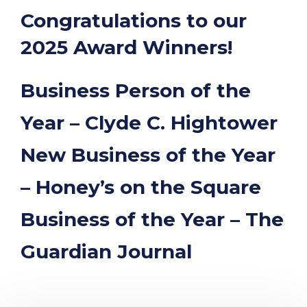
“
Congratulations to our
2025 Award Winners!
Business Person of the
Year – Clyde C. Hightower
New Business of the Year
– Honey’s on the Square
Business of the Year – The
Guardian Journal