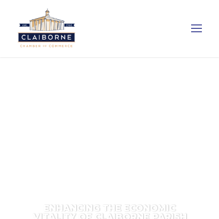
ENHANCING THE ECONOMIC
VITALITY OF CLAIBORNE PARISH