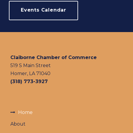
Events Calendar
Claiborne Chamber of Commerce
519 S Main Street
Homer, LA 71040
(318) 773-3927
Home
About