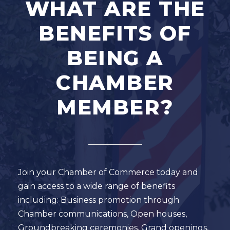
WHAT ARE THE
BENEFITS OF
BEING A
CHAMBER
MEMBER?
Join your Chamber of Commerce today and
gain access to a wide range of benefits
including: Business promotion through
Chamber communications, Open houses,
Groundbreaking ceremonies, Grand openings,