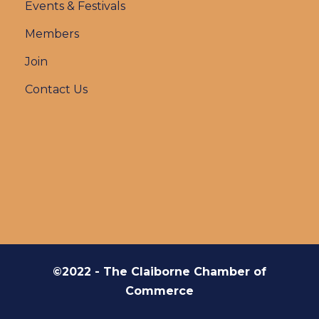
Events & Festivals
Members
Join
Contact Us
©2022 - The Claiborne Chamber of
Commerce