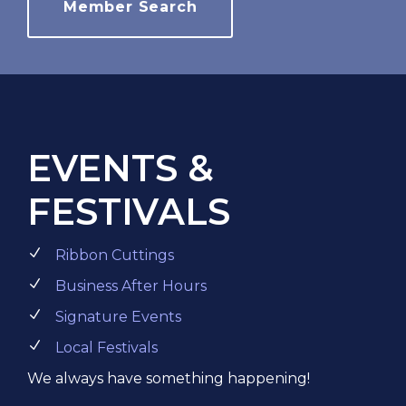
Member Search
EVENTS &
FESTIVALS
Ribbon Cuttings
Business After Hours
Signature Events
Local Festivals
We always have something happening!