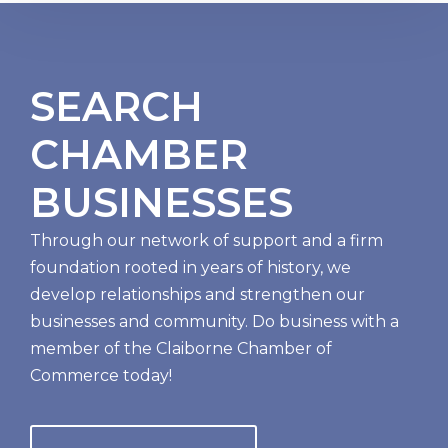
SEARCH
CHAMBER
BUSINESSES
Through our network of support and a firm
foundation rooted in years of history, we
develop relationships and strengthen our
businesses and community. Do business with a
member of the Claiborne Chamber of
Commerce today!