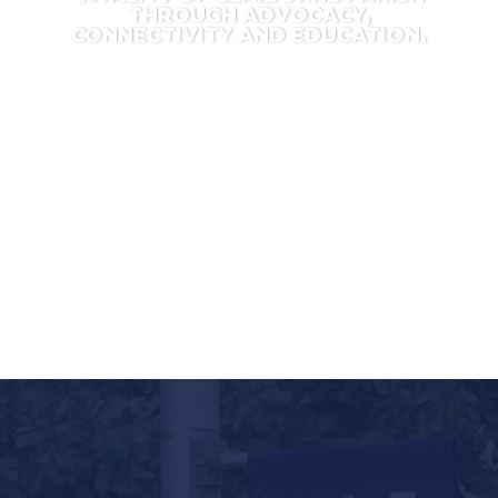
THROUGH ADVOCACY,
CONNECTIVITY AND EDUCATION.